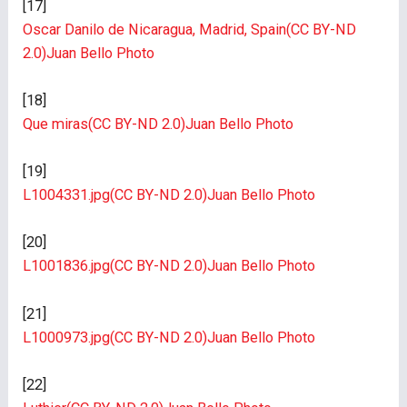
[17]
Oscar Danilo de Nicaragua, Madrid, Spain
(CC BY-ND
2.0)
Juan Bello Photo
[18]
Que miras
(CC BY-ND 2.0)
Juan Bello Photo
[19]
L1004331.jpg
(CC BY-ND 2.0)
Juan Bello Photo
[20]
L1001836.jpg
(CC BY-ND 2.0)
Juan Bello Photo
[21]
L1000973.jpg
(CC BY-ND 2.0)
Juan Bello Photo
[22]