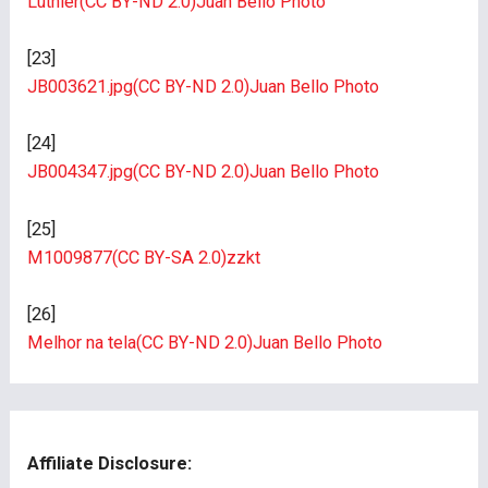
Luthier
(CC BY-ND 2.0)
Juan Bello Photo
[23]
JB003621.jpg
(CC BY-ND 2.0)
Juan Bello Photo
[24]
JB004347.jpg
(CC BY-ND 2.0)
Juan Bello Photo
[25]
M1009877
(CC BY-SA 2.0)
zzkt
[26]
Melhor na tela
(CC BY-ND 2.0)
Juan Bello Photo
Affiliate Disclosure: