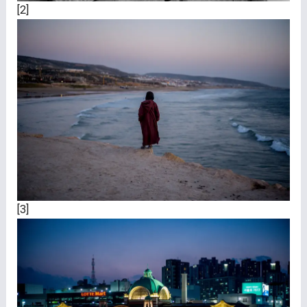
[2]
[3]