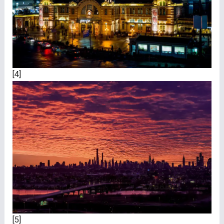
[4]
[5]