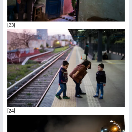
[23]
[24]