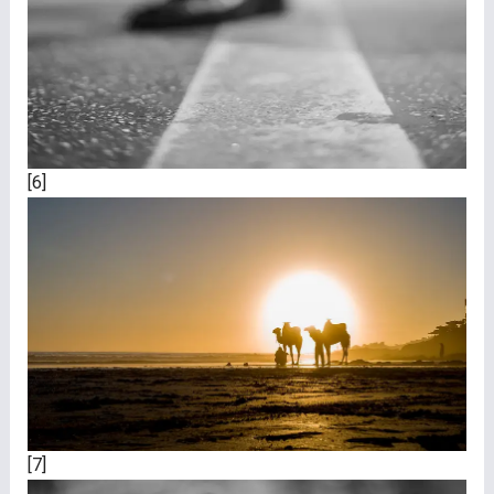
[6]
[7]