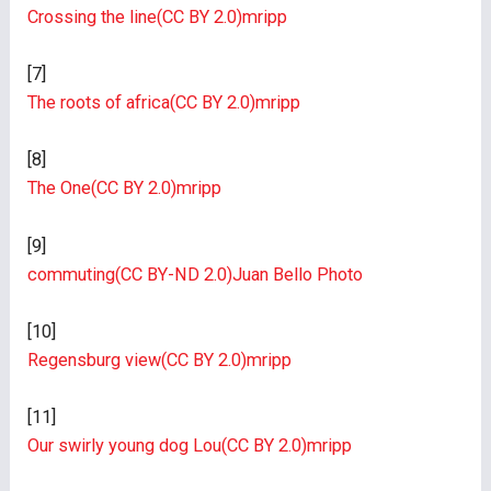
Crossing the line
(CC BY 2.0)
mripp
[7]
The roots of africa
(CC BY 2.0)
mripp
[8]
The One
(CC BY 2.0)
mripp
[9]
commuting
(CC BY-ND 2.0)
Juan Bello Photo
[10]
Regensburg view
(CC BY 2.0)
mripp
[11]
Our swirly young dog Lou
(CC BY 2.0)
mripp