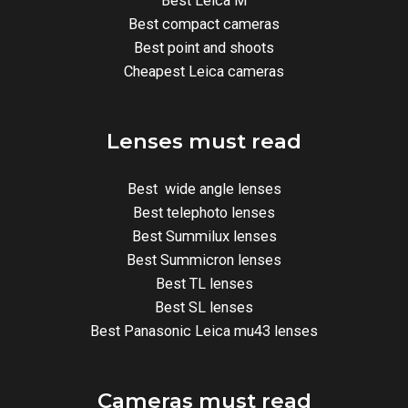
Best Leica M
Best compact cameras
Best point and shoots
Cheapest Leica cameras
Lenses must read
Best wide angle lenses
Best telephoto lenses
Best Summilux lenses
Best Summicron lenses
Best TL lenses
Best SL lenses
Best Panasonic Leica mu43 lenses
Cameras must read