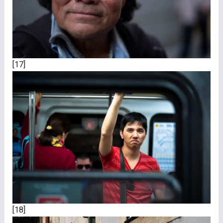
[17]
[18]