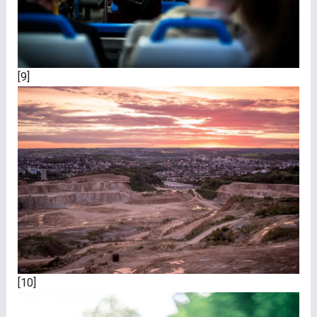
[9]
[10]