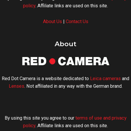
policy
. Affiliate links are used on this site.
About Us
|
Contact Us
About
Red Dot Camera is a website dedicated to
Leica cameras
and
Lenses
. Not affiliated in any way with the German brand.
By using this site you agree to our
terms of use and privacy
policy
. Affiliate links are used on this site.