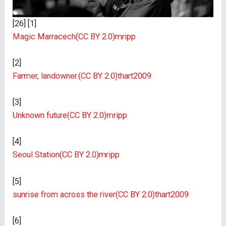
[26] [1]
Magic Marracech
(CC BY 2.0)
mripp
[2]
Farmer, landowner.
(CC BY 2.0)
thart2009
[3]
Unknown future
(CC BY 2.0)
mripp
[4]
Seoul Station
(CC BY 2.0)
mripp
[5]
sunrise from across the river
(CC BY 2.0)
thart2009
[6]