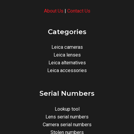
About Us
|
Contact Us
Categories
Leica cameras
Leica lenses
Leica alternatives
Leica accessories
Serial Numbers
Lookup tool
Lens serial numbers
Camera serial numbers
Stolen numbers