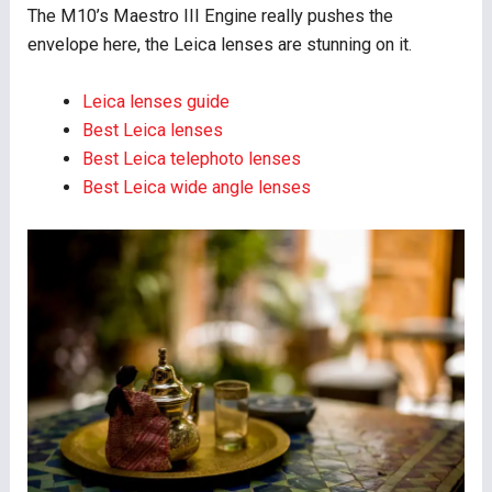
The M10’s Maestro III Engine really pushes the
envelope here, the Leica lenses are stunning on it.
Leica lenses guide
Best Leica lenses
Best Leica telephoto lenses
Best Leica wide angle lenses