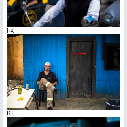
[20]
[21]