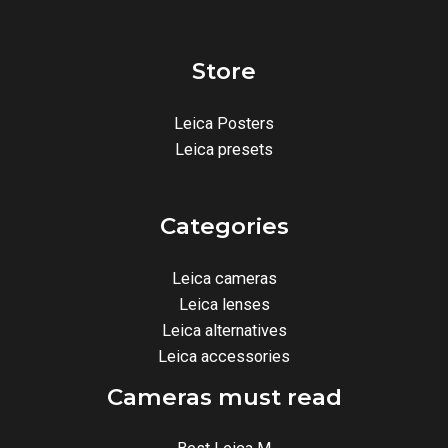
Store
Leica Posters
Leica presets
Categories
Leica cameras
Leica lenses
Leica alternatives
Leica accessories
Cameras must read