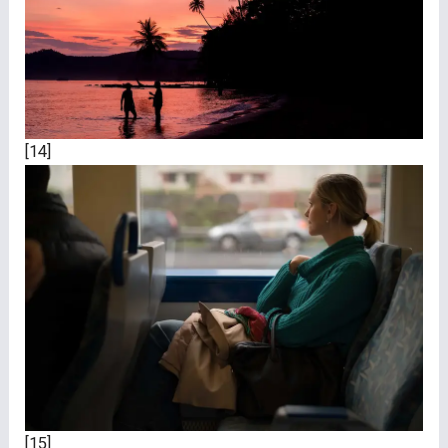
[14]
[15]