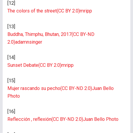
[12]
The colors of the street
(CC BY 2.0)
mripp
[13]
Buddha, Thimphu, Bhutan, 2017
(CC BY-ND
2.0)
adamnsinger
[14]
Sunset Debate
(CC BY 2.0)
mripp
[15]
Mujer rascando su pecho
(CC BY-ND 2.0)
Juan Bello
Photo
[16]
Reflección , reflexión
(CC BY-ND 2.0)
Juan Bello Photo