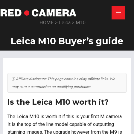
Skip
to
Main
content
HOME
>
Leica
>
M10
Menu
Leica M10 Buyer’s guide
ⓘ Affiliate disclosure: This page contains eBay affiliate links. We
may earn a commission on qualifying purchases.
Is the Leica M10 worth it?
The Leica M10 is worth it if this is your first M camera.
It is the top of the line model capable of outputting
stunning images. The upgrade however from the M9 is