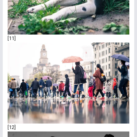
[11]
[12]