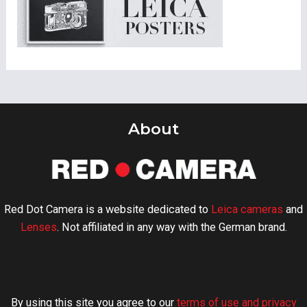
About
Red Dot Camera is a website dedicated to
Leica cameras
and
Lenses
. Not affiliated in any way with the German brand.
By using this site you agree to our
terms of use and privacy