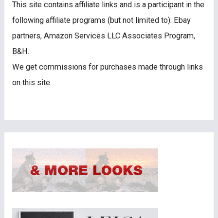
This site contains affiliate links and is a participant in the
following affiliate programs (but not limited to): Ebay
partners, Amazon Services LLC Associates Program,
B&H.
We get commissions for purchases made through links
on this site.