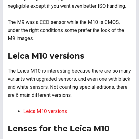
negligible except if you want even better ISO handling.
The M9 was a CCD sensor while the M10 is CMOS,
under the right conditions some prefer the look of the
M9 images.
Leica M10 versions
The Leica M10 is interesting because there are so many
variants with upgraded sensors, and even one with black
and white sensors. Not counting special editions, there
are 6 main different versions.
Leica M10 versions
Lenses for the Leica M10