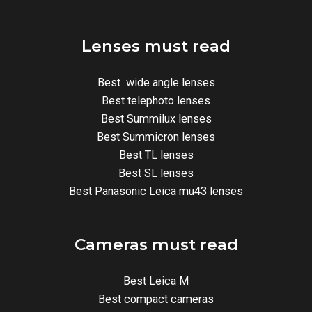
Lenses must read
Best wide angle lenses
Best telephoto lenses
Best Summilux lenses
Best Summicron lenses
Best TL lenses
Best SL lenses
Best Panasonic Leica mu43 lenses
Cameras must read
Best Leica M
Best compact cameras