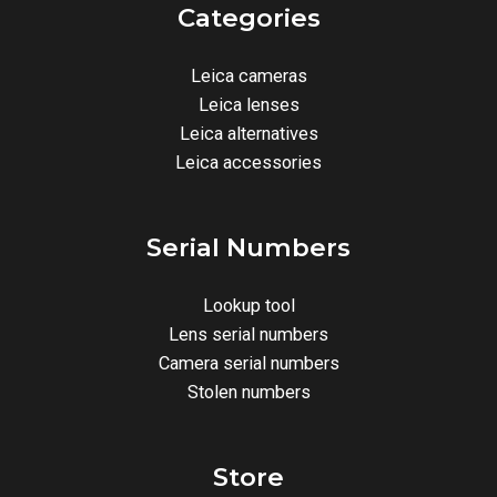
Categories
Leica cameras
Leica lenses
Leica alternatives
Leica accessories
Serial Numbers
Lookup tool
Lens serial numbers
Camera serial numbers
Stolen numbers
Store