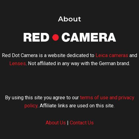
About
Red Dot Camera is a website dedicated to
Leica cameras
and
Lenses
. Not affiliated in any way with the German brand.
By using this site you agree to our
terms of use and privacy
policy
. Affiliate links are used on this site.
About Us
|
Contact Us