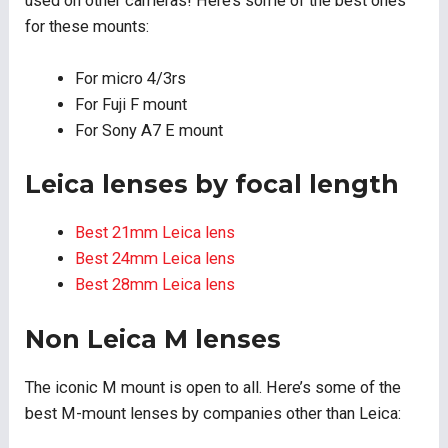
used on other cameras! Here’s some of the best ones
for these mounts:
For micro 4/3rs
For Fuji F mount
For Sony A7 E mount
Leica lenses by focal length
Best 21mm Leica lens
Best 24mm Leica lens
Best 28mm Leica lens
Non Leica M lenses
The iconic M mount is open to all. Here’s some of the
best M-mount lenses by companies other than Leica: