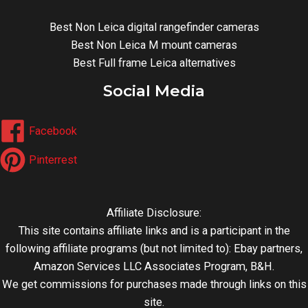
Best Non Leica digital rangefinder cameras
Best Non Leica M mount cameras
Best Full frame Leica alternatives
Social Media
Facebook
Pinterrest
Affiliate Disclosure:
This site contains affiliate links and is a participant in the
following affiliate programs (but not limited to): Ebay partners,
Amazon Services LLC Associates Program, B&H.
We get commissions for purchases made through links on this
site.