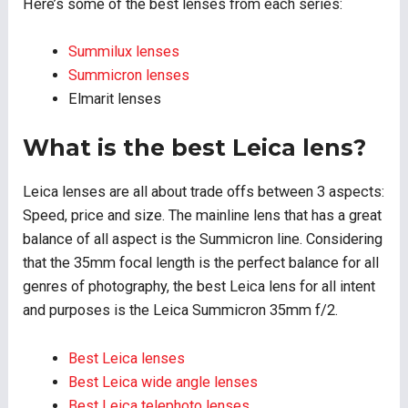
Here’s some of the best lenses from each series:
Summilux lenses
Summicron lenses
Elmarit lenses
What is the best Leica lens?
Leica lenses are all about trade offs between 3 aspects:
Speed, price and size. The mainline lens that has a great
balance of all aspect is the Summicron line. Considering
that the 35mm focal length is the perfect balance for all
genres of photography, the best Leica lens for all intent
and purposes is the Leica Summicron 35mm f/2.
Best Leica lenses
Best Leica wide angle lenses
Best Leica telephoto lenses