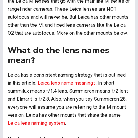
the Leica M lenses that go with the mainline M series of
rangefinder cameras. These Leica lenses are NOT
autofocus and will never be. But Leica has other mounts
other than the M, and fixed lens cameras like the Leica
Q2 that are autofocus. More on the other mounts below.
What do the lens names
mean?
Leica has a consistent naming strategy that is outlined
in this article:
Leica lens name meanings
. In short
summilux means f/1.4 lens. Summicron means f/2 lens
and Elmarit is f/2.8. Also, when you say Summicron 28,
everyone will assume you are referring to the M mount
version. Leica has other mounts that share the same
Leica lens naming system
.