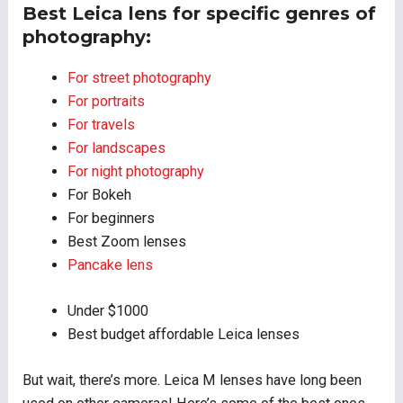
Best Leica lens for specific genres of
photography:
For street photography
For portraits
For travels
For landscapes
For night photography
For Bokeh
For beginners
Best Zoom lenses
Pancake lens
Under $1000
Best budget affordable Leica lenses
But wait, there’s more. Leica M lenses have long been