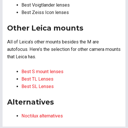
Best Voigtlander lenses
Best Zeiss Icon lenses
Other Leica mounts
All of Leica’s other mounts besides the M are
autofocus. Here’s the selection for other camera mounts
that Leica has.
Best S mount lenses
Best TL Lenses
Best SL Lenses
Alternatives
Noctilux alternatives