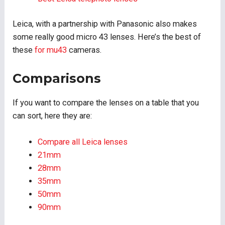
Leica, with a partnership with Panasonic also makes
some really good micro 43 lenses. Here’s the best of
these
for mu43
cameras.
Comparisons
If you want to compare the lenses on a table that you
can sort, here they are:
Compare all Leica lenses
21mm
28mm
35mm
50mm
90mm