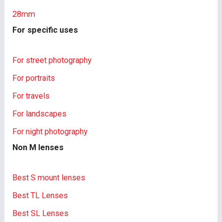
28mm
For specific uses
For street photography
For portraits
For travels
For landscapes
For night photography
Non M lenses
Best S mount lenses
Best TL Lenses
Best SL Lenses