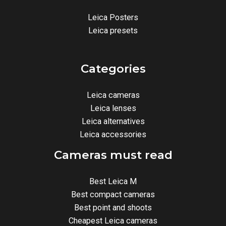
Leica Posters
Leica presets
Categories
Leica cameras
Leica lenses
Leica alternatives
Leica accessories
Cameras must read
Best Leica M
Best compact cameras
Best point and shoots
Cheapest Leica cameras