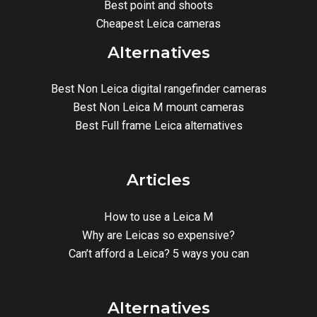
Best point and shoots
Cheapest Leica cameras
Alternatives
Best Non Leica digital rangefinder cameras
Best Non Leica M mount cameras
Best Full frame Leica alternatives
Articles
How to use a Leica M
Why are Leicas so expensive?
Can’t afford a Leica? 5 ways you can
Alternatives