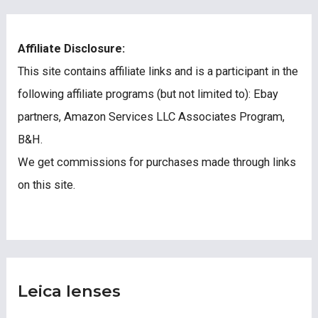
Affiliate Disclosure:
This site contains affiliate links and is a participant in the
following affiliate programs (but not limited to): Ebay
partners, Amazon Services LLC Associates Program,
B&H.
We get commissions for purchases made through links
on this site.
Leica lenses