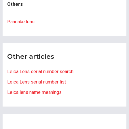
Others
Pancake lens
Other articles
Leica Lens serial number search
Leica Lens serial number list
Leica lens name meanings