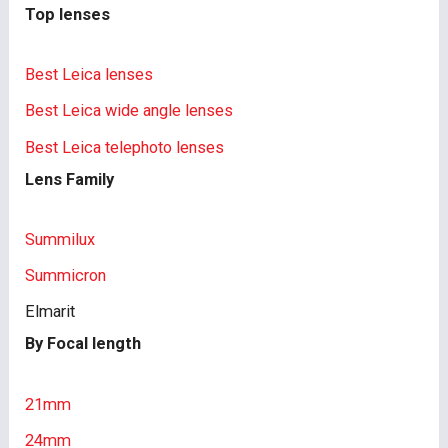
Top lenses
Best Leica lenses
Best Leica wide angle lenses
Best Leica telephoto lenses
Lens Family
Summilux
Summicron
Elmarit
By Focal length
21mm
24mm