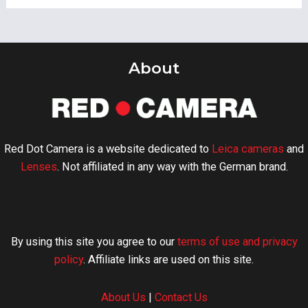
About
Red Dot Camera is a website dedicated to
Leica cameras
and
Lenses
. Not affiliated in any way with the German brand.
By using this site you agree to our
terms of use and privacy
policy
. Affiliate links are used on this site.
About Us
|
Contact Us