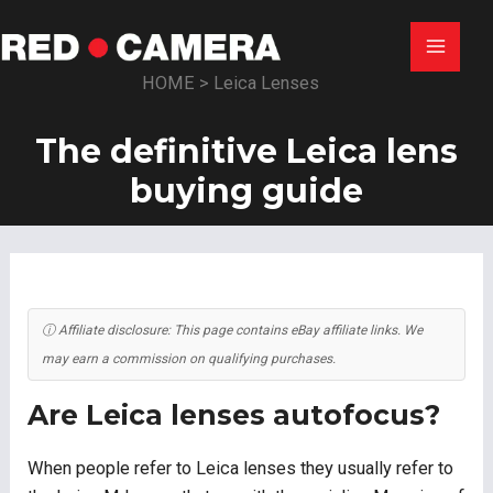
Skip
to
Main
content
HOME
>
Leica Lenses
Menu
The definitive Leica lens
buying guide
ⓘ Affiliate disclosure: This page contains eBay affiliate links. We
may earn a commission on qualifying purchases.
Are Leica lenses autofocus?
When people refer to Leica lenses they usually refer to