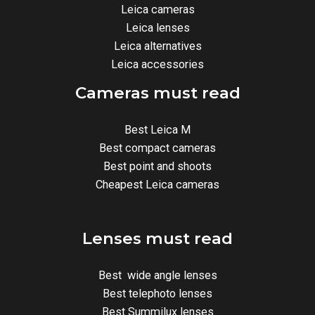
Leica cameras
Leica lenses
Leica alternatives
Leica accessories
Cameras must read
Best Leica M
Best compact cameras
Best point and shoots
Cheapest Leica cameras
Lenses must read
Best wide angle lenses
Best telephoto lenses
Best Summilux lenses