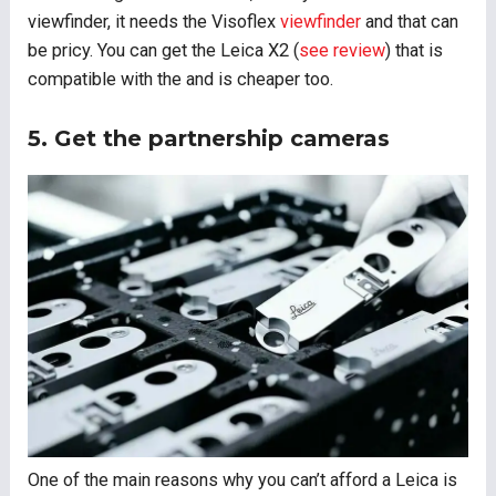
viewfinder, it needs the Visoflex
viewfinder
and that can
be pricy. You can get the Leica X2 (
see review
) that is
compatible with the and is cheaper too.
5. Get the partnership cameras
One of the main reasons why you can’t afford a Leica is