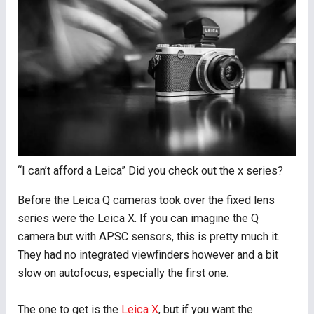
“I can’t afford a Leica” Did you check out the x series?
Before the Leica Q cameras took over the fixed lens
series were the Leica X. If you can imagine the Q
camera but with APSC sensors, this is pretty much it.
They had no integrated viewfinders however and a bit
slow on autofocus, especially the first one.
The one to get is the
Leica X
, but if you want the