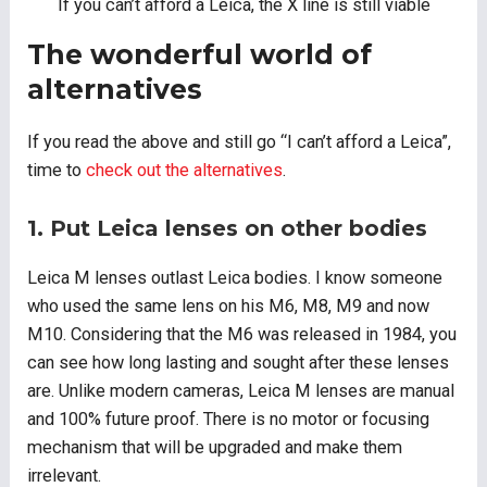
If you can’t afford a Leica, the X line is still viable
The wonderful world of
alternatives
If you read the above and still go “I can’t afford a Leica”,
time to
check out the alternatives
.
1. Put Leica lenses on other bodies
Leica M lenses outlast Leica bodies. I know someone
who used the same lens on his M6, M8, M9 and now
M10. Considering that the M6 was released in 1984, you
can see how long lasting and sought after these lenses
are. Unlike modern cameras, Leica M lenses are manual
and 100% future proof. There is no motor or focusing
mechanism that will be upgraded and make them
irrelevant.