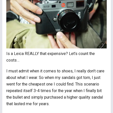
Is a Leica REALLY that expensive? Let’s count the
costs…
I must admit when it comes to shoes, I really don’t care
about what I wear. So when my sandals got torn, I just
went for the cheapest one I could find. This scenario
repeated itself 3-4 times for the year when I finally bit
the bullet and simply purchased a higher quality sandal
that lasted me for years.