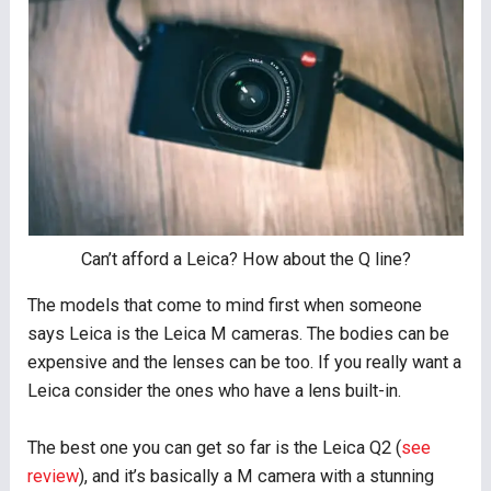
Can’t afford a Leica? How about the Q line?
The models that come to mind first when someone
says Leica is the Leica M cameras. The bodies can be
expensive and the lenses can be too. If you really want a
Leica consider the ones who have a lens built-in.
The best one you can get so far is the Leica Q2 (
see
review
), and it’s basically a M camera with a stunning