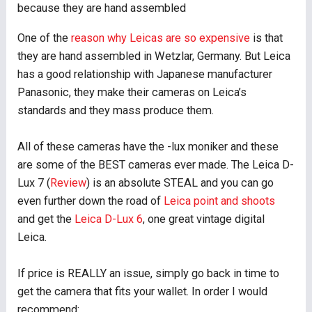
because they are hand assembled
One of the
reason why Leicas are so expensive
is that
they are hand assembled in Wetzlar, Germany. But Leica
has a good relationship with Japanese manufacturer
Panasonic, they make their cameras on Leica’s
standards and they mass produce them.
All of these cameras have the -lux moniker and these
are some of the BEST cameras ever made. The Leica D-
Lux 7 (
Review
) is an absolute STEAL and you can go
even further down the road of
Leica point and shoots
and get the
Leica D-Lux 6
, one great vintage digital
Leica.
If price is REALLY an issue, simply go back in time to
get the camera that fits your wallet. In order I would
recommend: