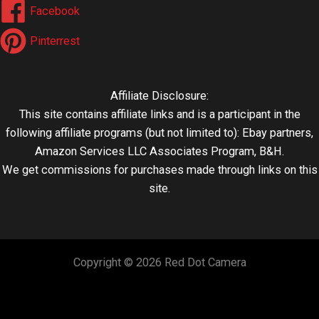
Facebook
Pinterrest
Affiliate Disclosure:
This site contains affiliate links and is a participant in the
following affiliate programs (but not limited to): Ebay partners,
Amazon Services LLC Associates Program, B&H.
We get commissions for purchases made through links on this
site.
Copyright © 2026 Red Dot Camera