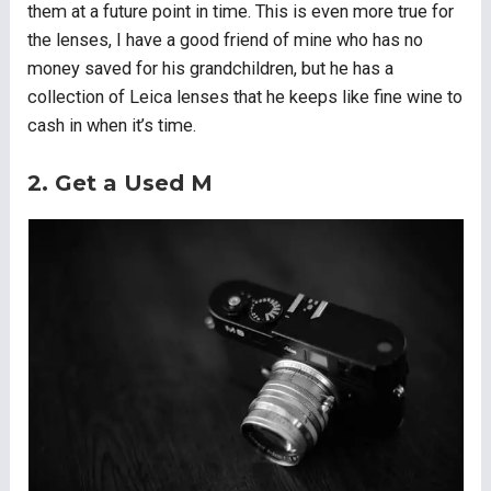
them at a future point in time. This is even more true for
the lenses, I have a good friend of mine who has no
money saved for his grandchildren, but he has a
collection of Leica lenses that he keeps like fine wine to
cash in when it’s time.
2. Get a Used M