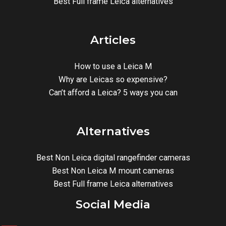
Best Full frame Leica alternatives
Articles
How to use a Leica M
Why are Leicas so expensive?
Can’t afford a Leica? 5 ways you can
Alternatives
Best Non Leica digital rangefinder cameras
Best Non Leica M mount cameras
Best Full frame Leica alternatives
Social Media