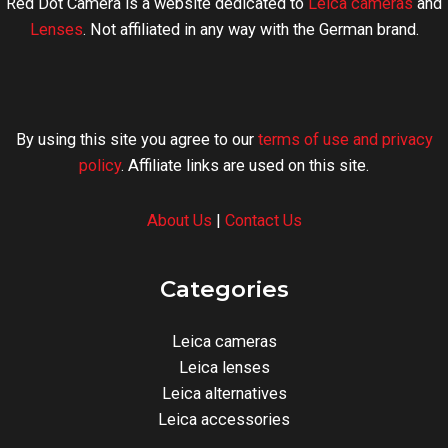
Red Dot Camera is a website dedicated to
Leica cameras
and
Lenses
. Not affiliated in any way with the German brand.
By using this site you agree to our
terms of use and privacy
policy
. Affiliate links are used on this site.
About Us
|
Contact Us
Categories
Leica cameras
Leica lenses
Leica alternatives
Leica accessories