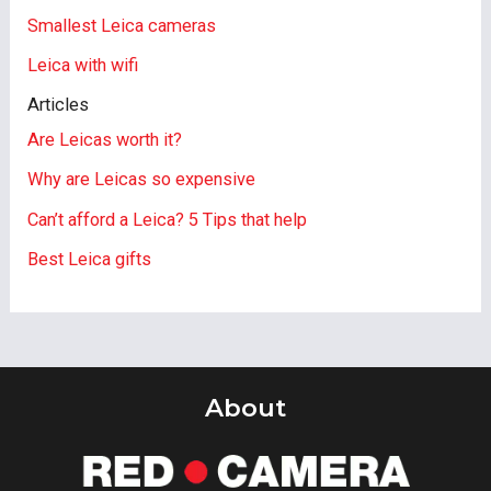
Smallest Leica cameras
Leica with wifi
Articles
Are Leicas worth it?
Why are Leicas so expensive
Can’t afford a Leica? 5 Tips that help
Best Leica gifts
About