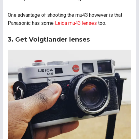
One advantage of shooting the mu43 however is that
Panasonic has some
Leica mu43 lenses
too.
3. Get Voigtlander lenses