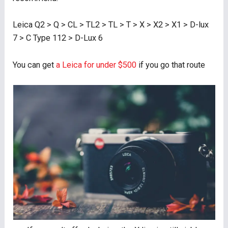
Leica Q2 > Q > CL > TL2 > TL > T > X > X2 > X1 > D-lux
7 > C Type 112 > D-Lux 6
You can get
a Leica for under $500
if you go that route