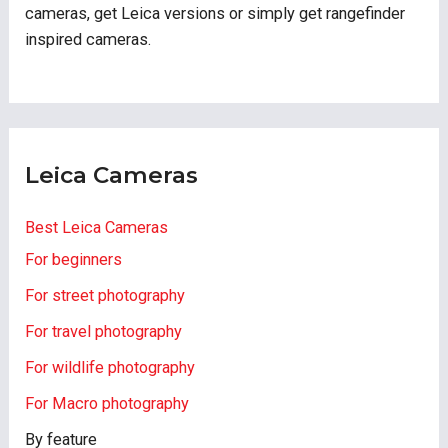
cameras, get Leica versions or simply get rangefinder
inspired cameras.
Leica Cameras
Best Leica Cameras
For beginners
For street photography
For travel photography
For wildlife photography
For Macro photography
By feature