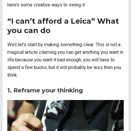
here’s some creative ways to swing it.
“I can’t afford a Leica” What
you can do
Well let’s start by making something clear: This is not a
magical article claiming you can get anything you want in
life because you want it bad enough, you will have to
spend a few bucks, but it will probably be less then you
think.
1. Reframe your thinking