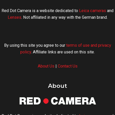
Red Dot Camera is a website dedicated to
Leica cameras
and
Lenses
. Not affiliated in any way with the German brand.
By using this site you agree to our
terms of use and privacy
policy
. Affiliate links are used on this site.
About Us
|
Contact Us
About