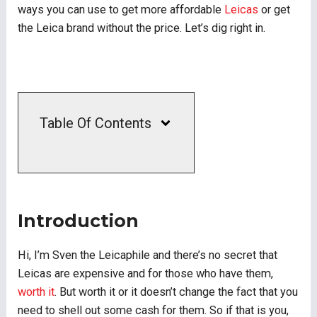
ways you can use to get more affordable
Leicas
or get
the Leica brand without the price. Let’s dig right in.
Table Of Contents
Introduction
Hi, I’m Sven the Leicaphile and there’s no secret that
Leicas are expensive and for those who have them,
worth it
. But worth it or it doesn’t change the fact that you
need to shell out some cash for them. So if that is you,