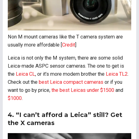
Non M mount cameras like the T camera system are
usually more affordable [
Credit
]
Leica is not only the M system, there are some solid
Leica-made ASPC sensor cameras. The one to get is
the
Leica CL
, or it’s more modern brother the
Leica TL2
.
Check out the
best Leica compact cameras
or if you
want to go by price,
the best Leicas under $1500
and
$1000
.
4. “I can’t afford a Leica” still? Get
the X cameras