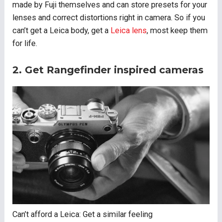
made by Fuji themselves and can store presets for your
lenses and correct distortions right in camera. So if you
can’t get a Leica body, get a
Leica lens
, most keep them
for life.
2. Get Rangefinder inspired cameras
Can’t afford a Leica: Get a similar feeling