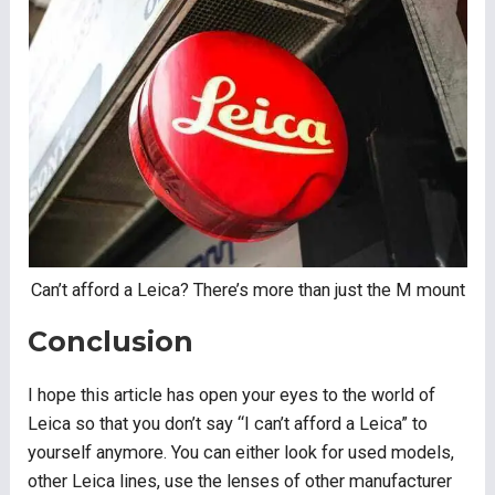
Can’t afford a Leica? There’s more than just the M mount
Conclusion
I hope this article has open your eyes to the world of
Leica so that you don’t say “I can’t afford a Leica” to
yourself anymore. You can either look for used models,
other Leica lines, use the lenses of other manufacturer