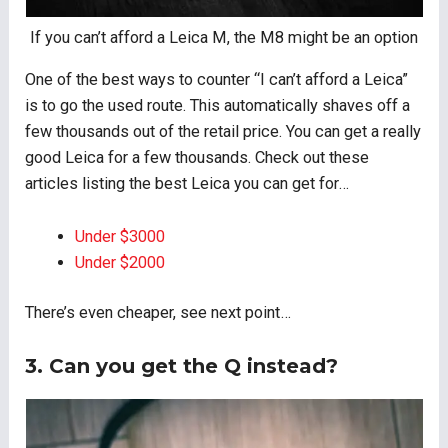
If you can’t afford a Leica M, the M8 might be an option
One of the best ways to counter “I can’t afford a Leica”
is to go the used route. This automatically shaves off a
few thousands out of the retail price. You can get a really
good Leica for a few thousands. Check out these
articles listing the best Leica you can get for…
Under $3000
Under $2000
There’s even cheaper, see next point…
3. Can you get the Q instead?