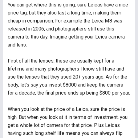
You can get where this is going, sure Leicas have a nice
price tag, but they also last a long time, making them
cheap in comparison. For example the Leica M8 was
released in 2006, and photographers still use this
camera to this day. Imagine getting your Leica camera
and lens.
First of all the lenses, these are usually kept for a
lifetime and many photographers I know still have and
use the lenses that they used 20+ years ago. As for the
body, let’s say you invest $8000 and keep the camera
for a decade, the final price ends up being $800 per year.
When you look at the price of a Leica, sure the price is
high. But when you look at it in terms of investment, you
get a whole lot of camera for that price. Plus Leicas
having such long shelf life means you can always flip