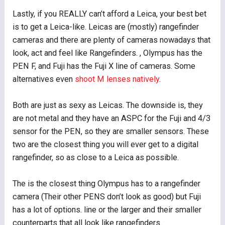
Lastly, if you REALLY can’t afford a Leica, your best bet
is to get a Leica-like. Leicas are (mostly) rangefinder
cameras and there are plenty of cameras nowadays that
look, act and feel like Rangefinders. , Olympus has the
PEN F, and Fuji has the Fuji X line of cameras. Some
alternatives even
shoot M lenses natively
.
Both are just as sexy as Leicas. The downside is, they
are not metal and they have an ASPC for the Fuji and 4/3
sensor for the PEN, so they are smaller sensors. These
two are the closest thing you will ever get to a digital
rangefinder, so as close to a Leica as possible.
The is the closest thing Olympus has to a rangefinder
camera (Their other PENS don’t look as good) but Fuji
has a lot of options. line or the larger and their smaller
counterparts that all look like rangefinders.