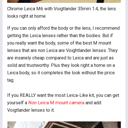
Chrome Leica M6 with Voigtlander 35mm 1.4, the lens
looks right at home
If you can only afford the body or the lens, I recommend
getting the Leica lenses rather than the bodies. But if
you really want the body, some of the best M mount
lenses that are non Leica are Voightlander lenses. They
are insanely cheap compared to Leica and are just as
solid and trustworthy. Plus they look right a home on a
Leica body, so it completes the look without the price
tag.
If you REALLY want the most Leica-Like kit, you can get
yourself a
Non Leica M mount camera
and add
Voigtlander lenses to it.