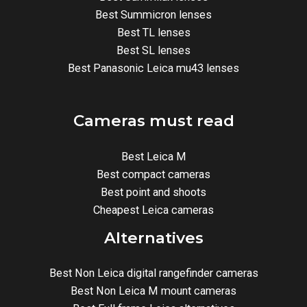
Best Summicron lenses
Best TL lenses
Best SL lenses
Best Panasonic Leica mu43 lenses
Cameras must read
Best Leica M
Best compact cameras
Best point and shoots
Cheapest Leica cameras
Alternatives
Best Non Leica digital rangefinder cameras
Best Non Leica M mount cameras