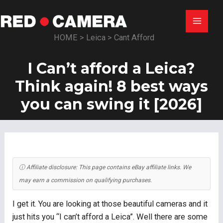
Skip
to
Main
content
HOME
>
Leica
>
Cant Afford
Menu
I Can’t afford a Leica?
Think again! 8 best ways
you can swing it [2026]
ⓘ Affiliate disclosure: This page contains eBay affiliate links. We
may earn a commission on qualifying purchases.
I get it. You are looking at those beautiful cameras and it
just hits you “I can’t afford a Leica”. Well there are some