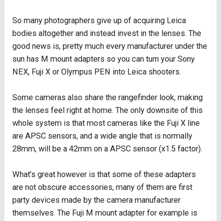
So many photographers give up of acquiring Leica
bodies altogether and instead invest in the lenses. The
good news is, pretty much every manufacturer under the
sun has M mount adapters so you can turn your Sony
NEX, Fuji X or Olympus PEN into Leica shooters.
Some cameras also share the rangefinder look, making
the lenses feel right at home. The only downsite of this
whole system is that most cameras like the Fuji X line
are APSC sensors, and a wide angle that is normally
28mm, will be a 42mm on a APSC sensor (x1.5 factor).
What’s great however is that some of these adapters
are not obscure accessories, many of them are first
party devices made by the camera manufacturer
themselves. The Fuji M mount adapter for example is