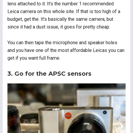
lens attached to it. It’s the number 1 recommended
Leica camera on this whole site. If that is too high of a
budget, get the. It’s basically the same camera, but
since it had a dust issue, it goes for pretty cheap.
You can then tape the microphone and speaker holes
and you have one of the most affordable Leicas you can
get if you want full frame.
3. Go for the APSC sensors