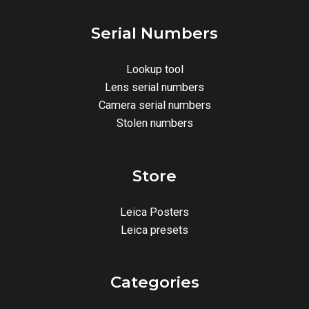
Serial Numbers
Lookup tool
Lens serial numbers
Camera serial numbers
Stolen numbers
Store
Leica Posters
Leica presets
Categories