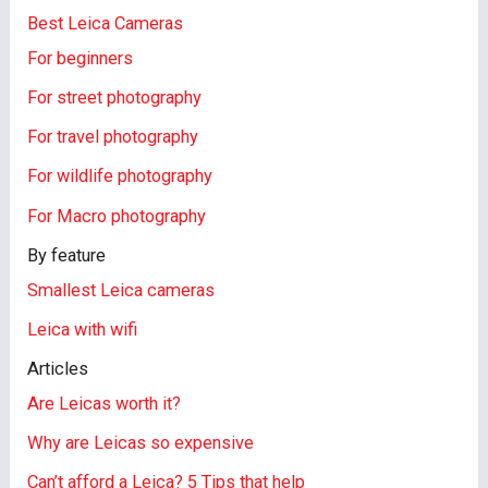
Best Leica Cameras
For beginners
For street photography
For travel photography
For wildlife photography
For Macro photography
By feature
Smallest Leica cameras
Leica with wifi
Articles
Are Leicas worth it?
Why are Leicas so expensive
Can’t afford a Leica? 5 Tips that help