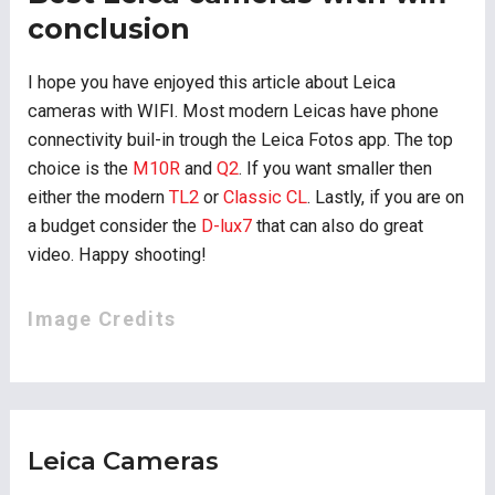
conclusion
I hope you have enjoyed this article about Leica
cameras with WIFI. Most modern Leicas have phone
connectivity buil-in trough the Leica Fotos app. The top
choice is the
M10R
and
Q2
. If you want smaller then
either the modern
TL2
or
Classic CL
. Lastly, if you are on
a budget consider the
D-lux7
that can also do great
video. Happy shooting!
Image Credits
Leica Cameras