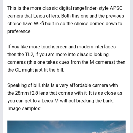
This is the more classic digital rangefinder-style APSC
camera that Leica offers. Both this one and the previous
choice have Wi-fi built in so the choice comes down to
preference.
If you like more touchscreen and modern interfaces
then the TL2, if you are more into classic looking
cameras (this one takes cues from the M cameras) then
the CL might just fit the bill.
Speaking of bill, this is a very affordable camera with
the 28mm f2.8 lens that comes with it. It is as close as
you can get to a Leica M without breaking the bank.
Image samples: