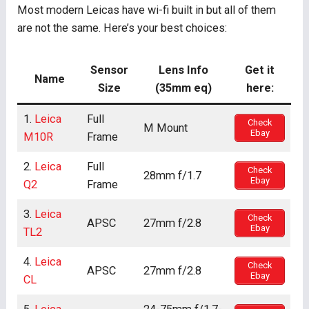
Most modern Leicas have wi-fi built in but all of them
are not the same. Here’s your best choices:
Sensor
Lens Info
Get it
Name
Size
(35mm eq)
here:
1.
Leica
Full
Check
M Mount
Ebay
M10R
Frame
2.
Leica
Full
Check
28mm f/1.7
Ebay
Q2
Frame
3.
Leica
Check
APSC
27mm f/2.8
Ebay
TL2
4.
Leica
Check
APSC
27mm f/2.8
Ebay
CL