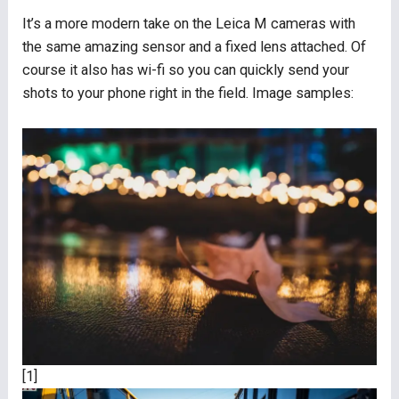
It’s a more modern take on the Leica M cameras with
the same amazing sensor and a fixed lens attached. Of
course it also has wi-fi so you can quickly send your
shots to your phone right in the field. Image samples:
[1]