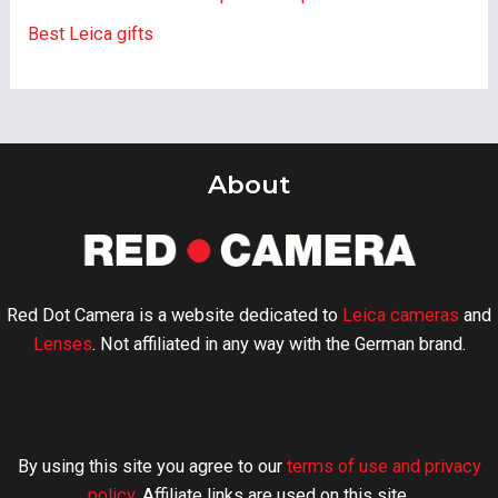
Best Leica gifts
About
Red Dot Camera is a website dedicated to
Leica cameras
and
Lenses
. Not affiliated in any way with the German brand.
By using this site you agree to our
terms of use and privacy
policy
. Affiliate links are used on this site.