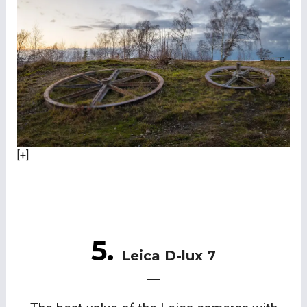
[+]
5.
Leica D-lux 7