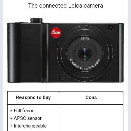
The connected Leica camera
Reasons to buy
Cons
+ Full frame
+ APSC sensor
+ Interchangeable