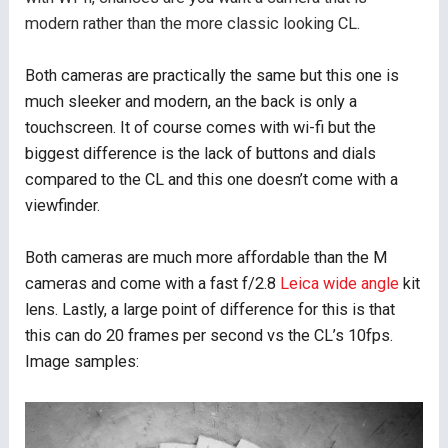
modern rather than the more classic looking CL.
Both cameras are practically the same but this one is
much sleeker and modern, an the back is only a
touchscreen. It of course comes with wi-fi but the
biggest difference is the lack of buttons and dials
compared to the CL and this one doesn’t come with a
viewfinder.
Both cameras are much more affordable than the M
cameras and come with a fast f/2.8
Leica wide angle
kit
lens. Lastly, a large point of difference for this is that
this can do 20 frames per second vs the CL’s 10fps.
Image samples: