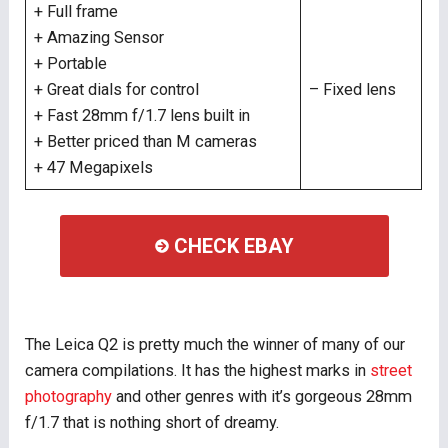
+ Full frame
+ Amazing Sensor
+ Portable
+ Great dials for control
– Fixed lens
+ Fast 28mm f/1.7 lens built in
+ Better priced than M cameras
+ 47 Megapixels
CHECK EBAY
The Leica Q2 is pretty much the winner of many of our
camera compilations. It has the highest marks in
street
photography
and other genres with it’s gorgeous 28mm
f/1.7 that is nothing short of dreamy.