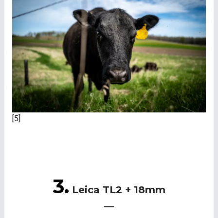
[5]
3.
Leica TL2 + 18mm