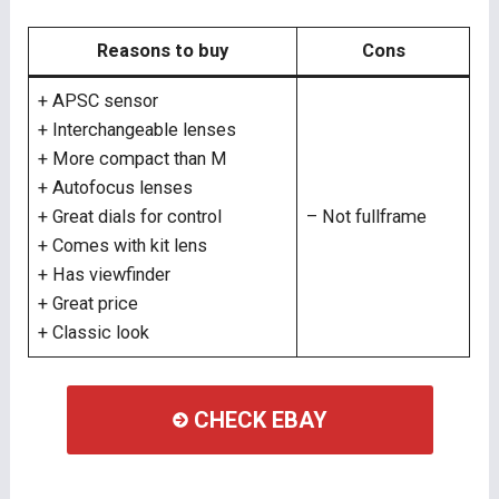
Reasons to buy
Cons
+ APSC sensor
+ Interchangeable lenses
+ More compact than M
+ Autofocus lenses
+ Great dials for control
– Not fullframe
+ Comes with kit lens
+ Has viewfinder
+ Great price
+ Classic look
CHECK EBAY