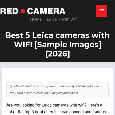
Skip
to
Main
content
HOME
>
Leica
>
With Wifi
Menu
Best 5 Leica cameras with
WIFI [Sample Images]
[2026]
ⓘ Affiliate disclosure: This page contains eBay affiliate links. We
may earn a commission on qualifying purchases.
Are you looking for Leica cameras with wifi? Here’s a
list of the top 5 best ones that can connect and transfer