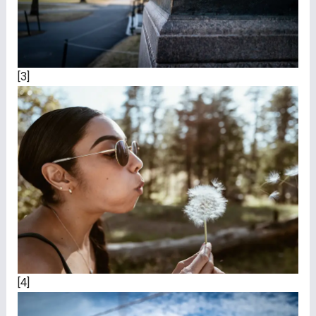
[3]
[4]