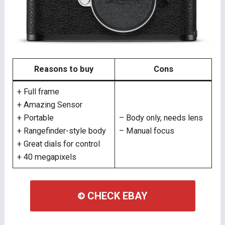
Reasons to buy
Cons
+ Full frame
+ Amazing Sensor
+ Portable
– Body only, needs lens
+ Rangefinder-style body
– Manual focus
+ Great dials for control
+ 40 megapixels
CHECK EBAY