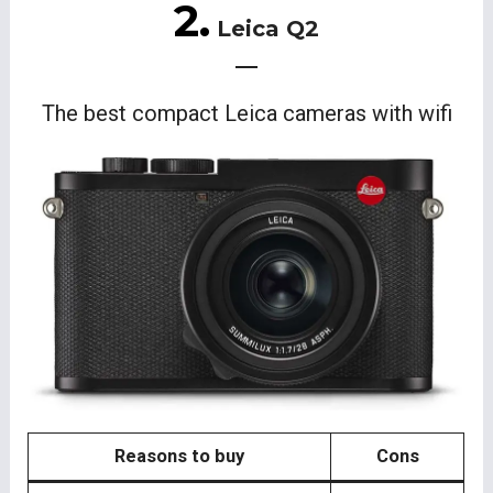
2.
Leica Q2
The best compact Leica cameras with wifi
Reasons to buy
Cons