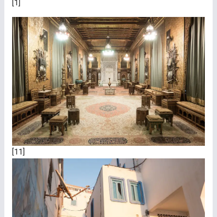
[1]
[11]