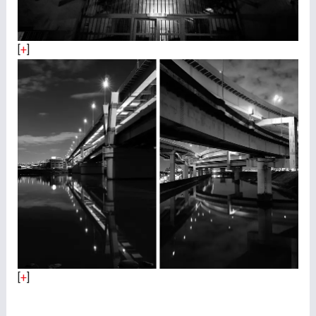
[
+
]
[
+
]