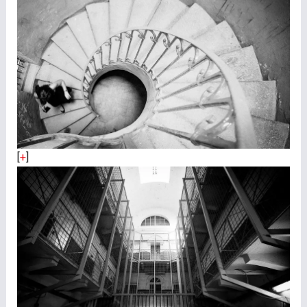
[
+
]