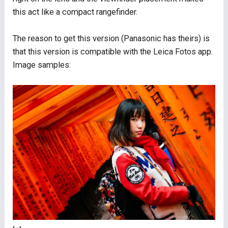
this act like a compact rangefinder.
The reason to get this version (Panasonic has theirs) is
that this version is compatible with the Leica Fotos app.
Image samples: