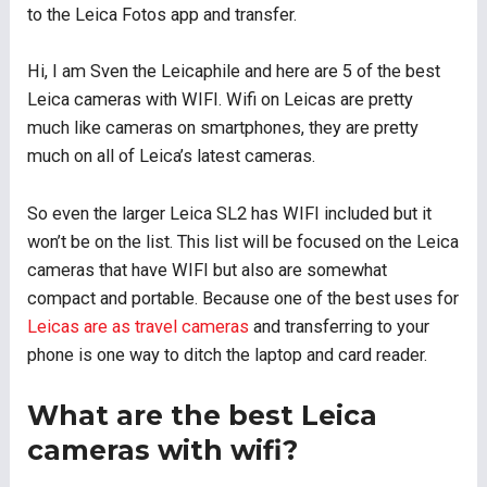
to the Leica Fotos app and transfer.
Hi, I am Sven the Leicaphile and here are 5 of the best
Leica cameras with WIFI. Wifi on Leicas are pretty
much like cameras on smartphones, they are pretty
much on all of Leica’s latest cameras.
So even the larger Leica SL2 has WIFI included but it
won’t be on the list. This list will be focused on the Leica
cameras that have WIFI but also are somewhat
compact and portable. Because one of the best uses for
Leicas are as travel cameras
and transferring to your
phone is one way to ditch the laptop and card reader.
What are the best Leica
cameras with wifi?