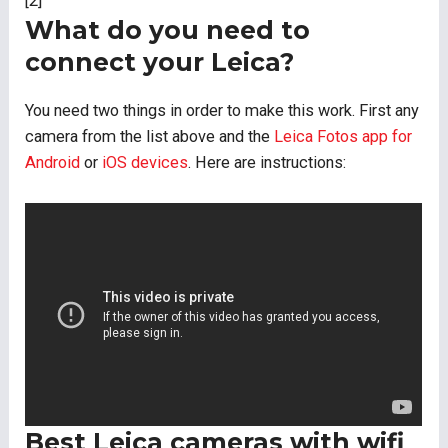
[2]
What do you need to
connect your Leica?
You need two things in order to make this work. First any
camera from the list above and the
Leica Fotos app for
Android
or
iOS devices
. Here are instructions:
Best Leica cameras with wifi