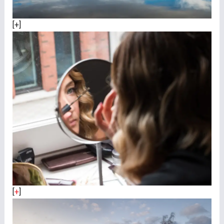
[+]
[
+
]