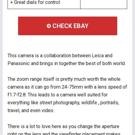
+ Great dials for control
CHECK EBAY
This camera is a collaboration between Leica and
Panasonic and brings in together the best of both world.
The zoom range itself is pretty much worth the whole
camera as it can go from 24-75mm with a lens speed of
f1.7-f2.8. This leads to a camera well suited for
everything like street photography, wildlife , portraits,
travel, and even video.
There is a lot to love here as you change the aperture
right on the lens and the viewfinder placement makes