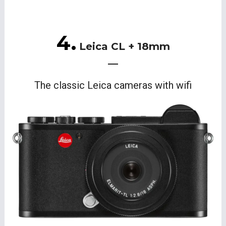
4.
Leica CL + 18mm
The classic Leica cameras with wifi