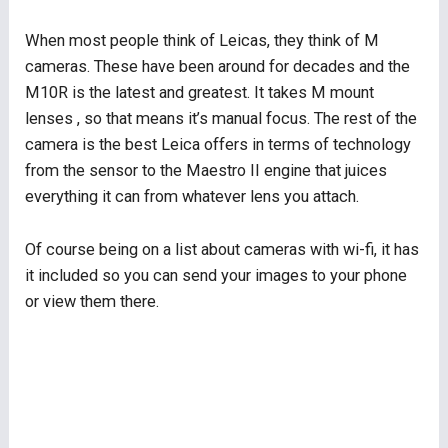
When most people think of Leicas, they think of M
cameras. These have been around for decades and the
M10R is the latest and greatest. It takes M mount
lenses , so that means it’s manual focus. The rest of the
camera is the best Leica offers in terms of technology
from the sensor to the Maestro II engine that juices
everything it can from whatever lens you attach.
Of course being on a list about cameras with wi-fi, it has
it included so you can send your images to your phone
or view them there.