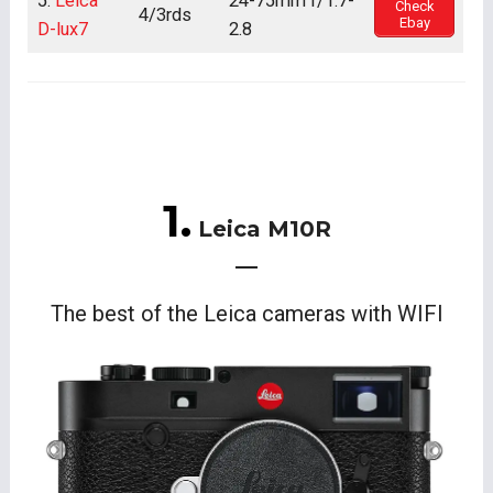
5.
Leica
24-75mm f/1.7-
Check
4/3rds
Ebay
D-lux7
2.8
1.
Leica M10R
The best of the Leica cameras with WIFI