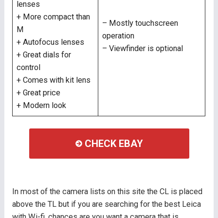
lenses
+ More compact than
– Mostly touchscreen
M
operation
+ Autofocus lenses
– Viewfinder is optional
+ Great dials for
control
+ Comes with kit lens
+ Great price
+ Modern look
CHECK EBAY
In most of the camera lists on this site the CL is placed
above the TL but if you are searching for the best Leica
with Wi-fi, chances are you want a camera that is