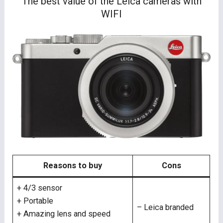
The best value of the Leica cameras with
WIFI
Reasons to buy
Cons
+ 4/3 sensor
+ Portable
– Leica branded
+ Amazing lens and speed